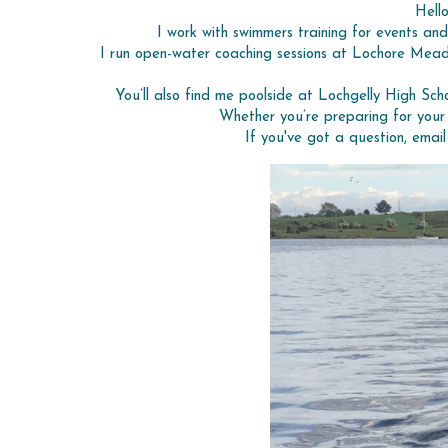
Hell
I work with swimmers training for events and
I run open-water coaching sessions at Lochore Meado
You’ll also find me poolside at Lochgelly High Schoo
Whether you’re preparing for your 
If you've got a question, emai