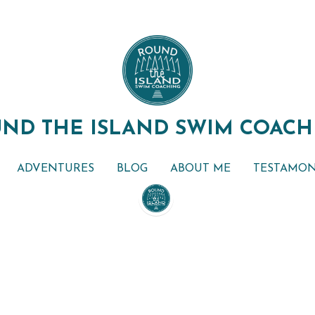
ND THE ISLAND SWIM COACH
ND THE ISLAND SWIM COACH
ADVENTURES
ADVENTURES
BLOG
BLOG
ABOUT ME
ABOUT ME
TESTAMON
TESTAMON