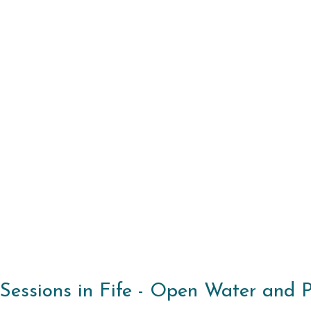
essions in Fife - Open Water and Poo