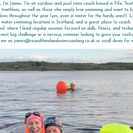
o, I'm James. I'm an outdoor and pool swim coach based in Fife, Scot
 triathlons, as well as those who simply love swimming and want to b
ws throughout the year (yes, even in winter for the hardy ones!). 
water swimming locations in Scotland, and a great place to coach.
l, where I lead regular sessions focused on skills, fitness, and techn
next big challenge or a nervous swimmer looking to grow your confid
l me on james@roundtheislandswimcoaching.co.uk or scroll down for 