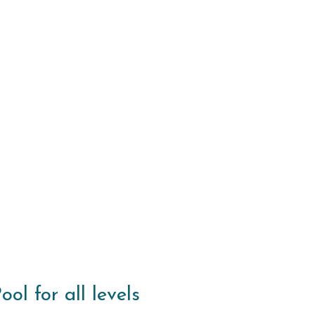
l for all levels