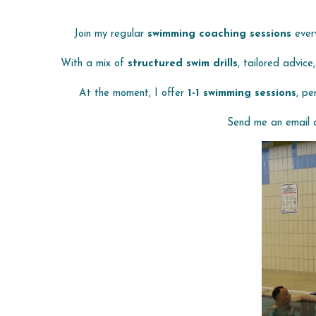
 Join my regular 
swimming coaching sessions
 ever
With a mix of 
structured swim drills
, tailored advice
At the moment, I offer 
1-1 swimming sessions
, pe
Send me an email 