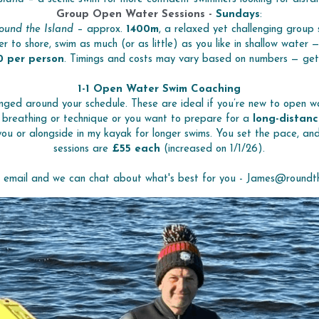
Group Open Water Sessions - 
Sundays
:
ound the Island
 – approx. 
1400m
, a relaxed yet challenging group 
er to shore, swim as much (or as little) as you like in shallow water 
0 per person
. Timings and costs may vary based on numbers — get in
1-1 Open Water Swim Coaching
nged around your schedule. These are ideal if you’re new to open wa
 breathing or technique or you want to prepare for a 
long-distanc
 you or alongside in my kayak for longer swims. You set the pace, and 
sessions are 
£55 each 
(increased on 1/1/26).
n email and we can chat about what's best for you - James@roundth