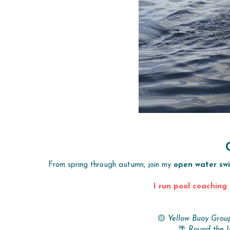
From spring through autumn, join my 
open water sw
I run pool coaching 
🟡 
Yellow Buoy Grou
🌴 
Round the I