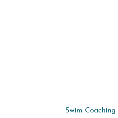
Swim Coaching S