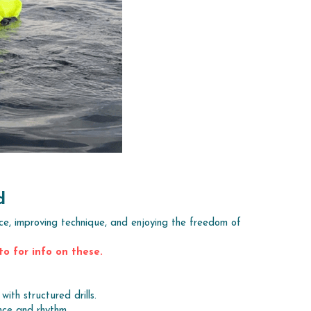
d
ce, improving technique, and enjoying the freedom of 
to for info on these.
ith structured drills.
nce and rhythm.