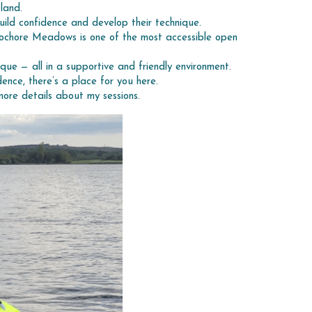
land.
uild confidence and develop their technique.
Lochore Meadows is one of the most accessible open 
ique — all in a supportive and friendly environment.
ence, there’s a place for you here.
more details about my sessions.