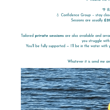
🌴 
R
💧 
Confidence Group
 – stay clos
Sessions are usually 
£2
Tailored 
private sessions
 are also available and arra
you struggle with
You’ll be fully supported — I’ll be in the water with
Whatever it is send me a