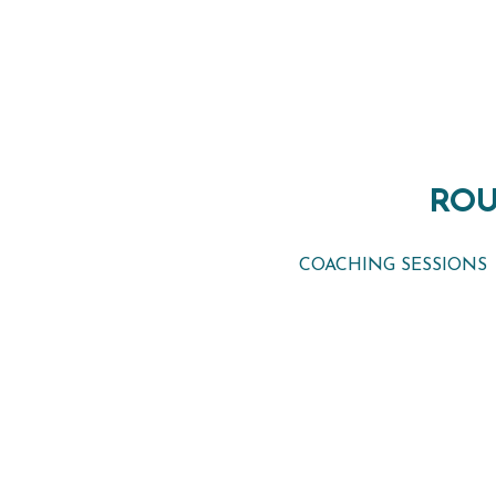
ROU
ROU
COACHING SESSIONS
COACHING SESSIONS