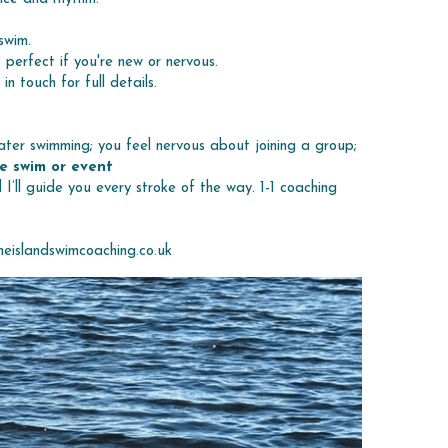
swim.
— perfect if you're new or nervous.
 touch for full details.
ter swimming; you feel nervous about joining a group; 
e swim or event
I’ll guide you every stroke of the way. 1-1 coaching 
eislandswimcoaching.co.uk