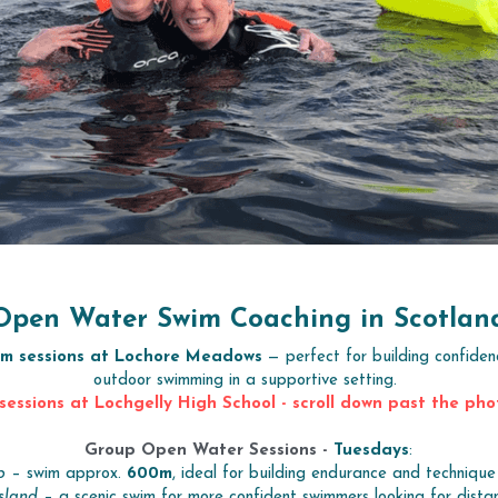
Open Water Swim Coaching in Scotlan
im sessions at Lochore Meadows
 — perfect for building confiden
outdoor swimming in a supportive setting. 
sessions at Lochgelly High School - scroll down past the pho
Group Open Water Sessions - 
Tuesdays
:
p
 – swim approx. 
600m
, ideal for building endurance and technique w
sland
 – a scenic swim for more confident swimmers looking for dista