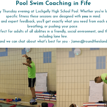
Pool Swim Coaching in Fife
y Thursday evening at Lochgelly High School Pool. Whether you're l
specific fitness these sessions are designed with 
you
 in mind.
, and expert feedback, you’ll get exactly what you need from each se
breathing, or pushing your pace. 
rfect for adults of all abilities in a friendly, social environment, and 
including lane hire.
and we can chat about what's best for you - James@roundtheisland