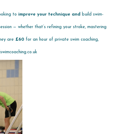
ooking to 
improve your technique and 
build swim-
ssion — whether that’s refining your stroke, mastering 
they are 
£60 
for an hour of private swim coaching, 
swimcoaching.co.uk