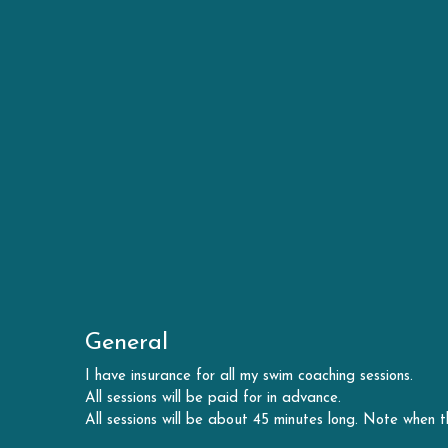
General
I have insurance for all my swim coaching sessions.
All sessions will be paid for in advance.
All sessions will be about 45 minutes long. Note when t
Health and Safety
All swimmers must complete a pre-swim questionnaire to