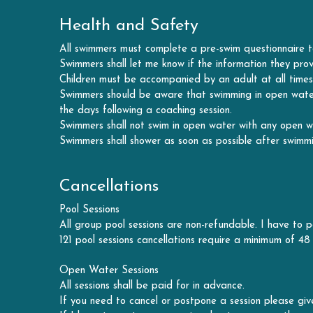
Swimmers shall let me know if the information they prov
Children must be accompanied by an adult at all times,
Swimmers should be aware that swimming in open water b
the days following a coaching session.
Swimmers shall not swim in open water with any open 
Swimmers shall shower as soon as possible after swimmi
Cancellations
Pool Sessions
All group pool sessions are non-refundable. I have to pa
121 pool sessions cancellations require a minimum of 48 
Open Water Sessions
All sessions shall be paid for in advance.
If you need to cancel or postpone a session please give
If I have to postpone a session due to poor weather cond