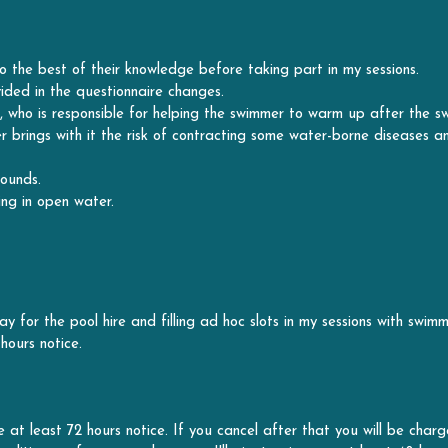
ided in the questionnaire changes.
 who is responsible for helping the swimmer to warm up after the sw
rings with it the risk of contracting some water-borne diseases and 
wounds.
ng in open water.
y for the pool hire and filling ad hoc slots in my sessions with swimme
hours notice.
 at least 72 hours notice. If you cancel after that you will be charg
itions or for personal reasons I'll aim to give you at least 48 hours