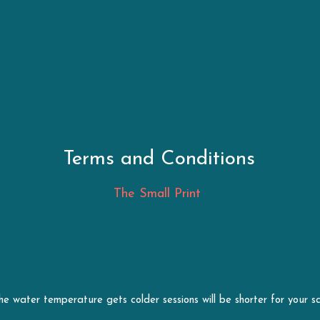
Terms and Conditions
The Small Print 
he water temperature gets colder sessions will be shorter for your s
 the best of their knowledge before taking part in my sessions.