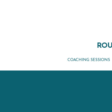
ROU
ROU
COACHING SESSIONS
COACHING SESSIONS