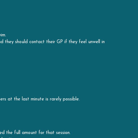
im. 
they should contact their GP if they feel unwell in 
rs at the last minute is rarely possible.
ed the full amount for that session. 
' notice.