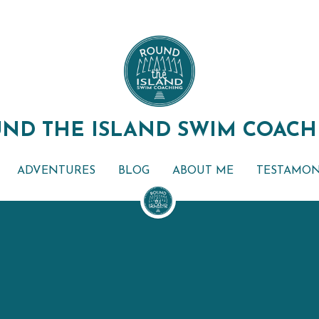
ND THE ISLAND SWIM COACH
ND THE ISLAND SWIM COACH
ADVENTURES
ADVENTURES
BLOG
BLOG
ABOUT ME
ABOUT ME
TESTAMON
TESTAMON