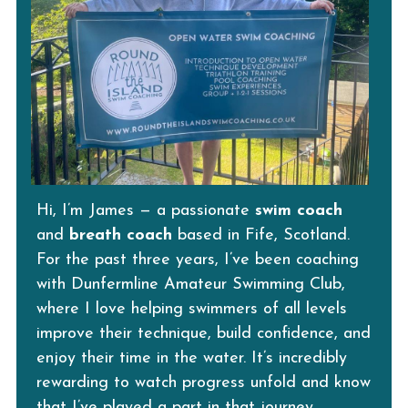
Hi, I’m James — a passionate 
swim coach
and 
breath coach
 based in Fife, Scotland.
For the past three years, I’ve been coaching 
with Dunfermline Amateur Swimming Club, 
where I love helping swimmers of all levels 
improve their technique, build confidence, and 
enjoy their time in the water. It’s incredibly 
rewarding to watch progress unfold and know 
that I’ve played a part in that journey.