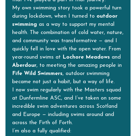
My own swimming story took a powerful turn 
during lockdown, when I turned to 
outdoor 
swimming
 as a way to support my mental 
health. The combination of cold water, nature, 
and community was transformative — and I 
quickly fell in love with the open water. From 
year-round swims at 
Lochore Meadows
 and 
Aberdour
, to meeting the amazing people in 
Fife Wild Swimmers
, outdoor swimming 
became not just a habit, but a way of life.
I now swim regularly with the Masters squad 
at Dunfermline ASC, and I’ve taken on some 
incredible swim adventures across Scotland 
and Europe — including swims around and 
across the Firth of Forth.
I’m also a fully qualified: