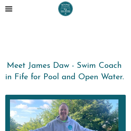
COACHING SESSIONS
ADVENTURES
BLOG
ABOUT ME
Meet James Daw - Swim Coach 
TESTAMONIALS
in Fife for Pool and Open Water. 
T+Cs
FAQs
Email me