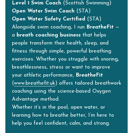
Level 1 Swim Coach
 (Scottish Swimming)
Open Water Swim Coach
 (STA)
Open Water Safety Certified
 (STA)
Alongside swim coaching, I run 
BreatheFit
 — 
a 
breath coaching business
 that helps 
people transform their health, sleep, and 
fitness through simple, powerful breathing 
exercises. Whether you struggle with snoring, 
breathlessness, stress or want to improve 
your athletic performance, 
BreatheFit
(
www.breathefit.uk
) offers tailored breathwork 
coaching using the science-based Oxygen 
Advantage method.
Whether it’s in the pool, open water, or 
learning how to breathe better, I’m here to 
help you feel confident, calm, and strong.