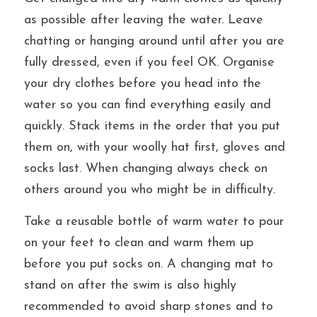
as possible after leaving the water. Leave 
chatting or hanging around until after you are 
fully dressed, even if you feel OK. Organise 
your dry clothes before you head into the 
water so you can find everything easily and 
quickly. Stack items in the order that you put 
them on, with your woolly hat first, gloves and 
socks last. When changing always check on 
others around you who might be in difficulty.
Take a reusable bottle of warm water to pour 
on your feet to clean and warm them up 
before you put socks on. A changing mat to 
stand on after the swim is also highly 
recommended to avoid sharp stones and to 