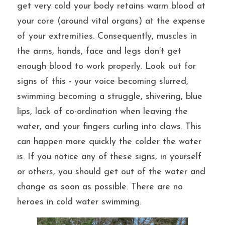
get very cold your body retains warm blood at 
your core (around vital organs) at the expense 
of your extremities. Consequently, muscles in 
the arms, hands, face and legs don’t get 
enough blood to work properly. Look out for 
signs of this - your voice becoming slurred, 
swimming becoming a struggle, shivering, blue 
lips, lack of co-ordination when leaving the 
water, and your fingers curling into claws. This 
can happen more quickly the colder the water 
is. If you notice any of these signs, in yourself 
or others, you should get out of the water and 
change as soon as possible. There are no 
heroes in cold water swimming.