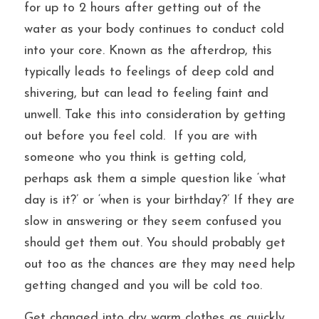
for up to 2 hours after getting out of the 
water as your body continues to conduct cold 
into your core. Known as the afterdrop, this 
typically leads to feelings of deep cold and 
shivering, but can lead to feeling faint and 
unwell. Take this into consideration by getting 
out before you feel cold.  
If you are with 
someone who you think is getting cold, 
perhaps ask them a simple question like ‘what 
day is it?’ or ‘when is your birthday?’ If they are 
slow in answering or they seem confused you 
should get them out. You should probably get 
out too as the chances are they may need help 
getting changed and you will be cold too.
Get changed into dry warm clothes as quickly 