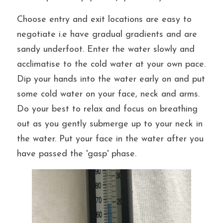
Choose entry and exit locations are easy to 
negotiate i.e have gradual gradients and are 
sandy underfoot. Enter
 the water slowly and 
acclimatise to the cold water at your own pace. 
Dip your hands into the water early on and put 
some cold water on your face, neck and arms. 
Do your best to relax and focus on breathing 
out as you gently submerge up to your neck in 
the water. Put your face in the water after you 
have passed the 'gasp' phase.