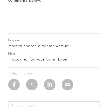
comments below.
Previous
How to choose a winter wetsuit
Next
Preparing for your Swim Event
Return to site