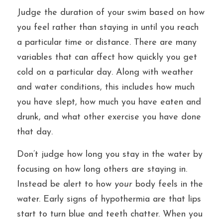
Judge the duration of your swim based on how 
you feel rather than staying in until you reach 
a particular time or distance. There are many 
variables that can affect how quickly you get 
cold on a particular day. Along with weather 
and water conditions, this includes how much 
you have slept, how much you have eaten and 
drunk, and what other exercise you have done 
that day.
Don’t judge how long you stay in the water by 
focusing on how long others are staying in. 
Instead be alert to how 
your
 body feels in the 
water. Early signs of hypothermia are that lips 
start to turn blue and teeth chatter. When you 