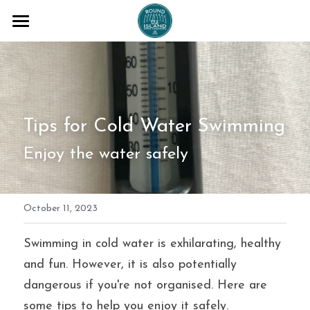
COACHING SESSIONS
ADVENTURES
BLOG
Tips for Cold Water Swimming
ABOUT ME
Enjoy the water safely
TESTAMONIALS
October 11, 2023
T+Cs
FAQs
Swimming in cold water is exhilarating, healthy 
and fun. However, it is also potentially 
Email me
dangerous if you're not organised. Here are 
some tips to help you enjoy it safely.