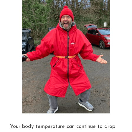
Your body temperature can continue to drop 