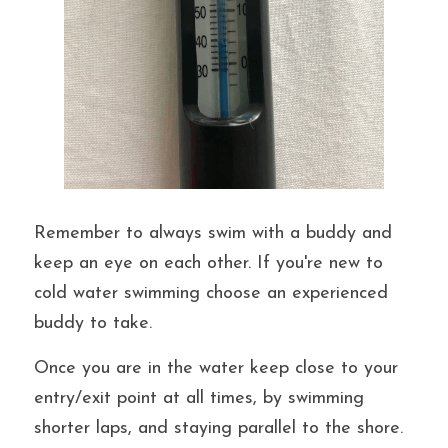
Remember to always swim with a buddy and 
keep an eye on each other. If you're new to 
cold water swimming choose an experienced 
buddy to take.
Once you are in the water keep close to your 
entry/exit point at all times, by swimming 
shorter laps, and staying parallel to the shore. 