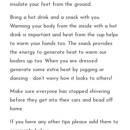
insulate your feet from the ground.
Bring a hot drink and a snack with you. 
Warming your body from the inside with a hot 
drink is important and heat from the cup helps 
to warm your hands too. The snack provides 
the energy to generate heat to warm our 
bodies up too. When you are dressed 
generate some extra heat by jogging or 
dancing - don’t worry how it looks to others! 
Make sure everyone has stopped shivering 
before they get into their cars and head off 
home.
If you have any other tips please add them to 