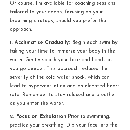
Of course, I'm available for coaching sessions 
tailored to your needs, focusing on your 
breathing strategy, should you prefer that 
approach.
1. Acclimatise Gradually:
 Begin each swim by 
taking your time to immerse your body in the 
water. Gently splash your face and hands as 
you go deeper. This approach reduces the 
severity of the cold water shock, which can 
lead to hyperventilation and an elevated heart 
rate. Remember to stay relaxed and breathe 
as you enter the water.
2. Focus on Exhalation
 Prior to swimming, 
practice your breathing. Dip your face into the 