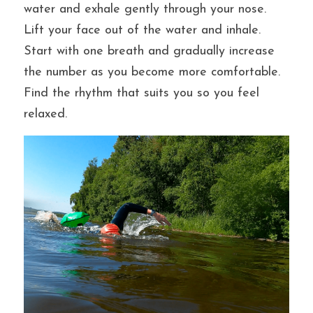
water and exhale gently through your nose. 
Lift your face out of the water and inhale. 
Start with one breath and gradually increase 
the number as you become more comfortable. 
Find the rhythm that suits you so you feel 
relaxed. 