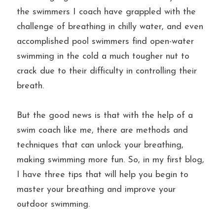
the swimmers I coach have grappled with the 
challenge of breathing in chilly water, and even 
accomplished pool swimmers find open-water 
swimming in the cold a much tougher nut to 
crack due to their difficulty in controlling their 
breath.
But the good news is that with the help of a 
swim coach like me, there are methods and 
techniques that can unlock your breathing, 
making swimming more fun. So, in my first blog, 
I have three tips that will help you begin to 
master your breathing and improve your 
outdoor swimming.