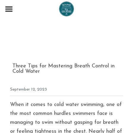
COACHING SESSIONS
ADVENTURES
BLOG
ABOUT ME
Three Tips for Mastering Breath Control in 
Cold Water
TESTAMONIALS
September 12, 2023
T+Cs
FAQs
When it comes to cold water swimming, one of 
the most common hurdles swimmers face is 
Email me
managing to swim without gasping for breath 
or feeling tightness in the chest. Nearly half of 