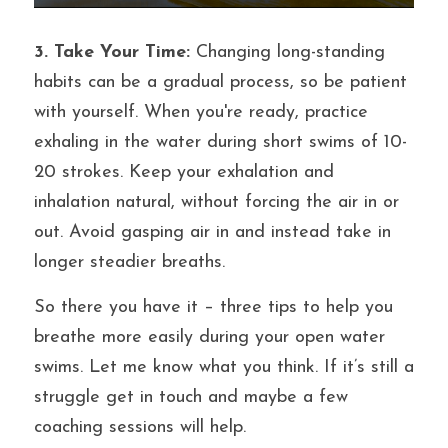
3. Take Your Time:
 Changing long-standing 
habits can be a gradual process, so be patient 
with yourself. When you're ready, practice 
exhaling in the water during short swims of 10-
20 strokes. Keep your exhalation and 
inhalation natural, without forcing the air in or 
out. Avoid gasping air in and instead take in 
longer steadier breaths.
So there you have it – three tips to help you 
breathe more easily during your open water 
swims. Let me know what you think. If it’s still a 
struggle get in touch and maybe a few 
coaching sessions will help.