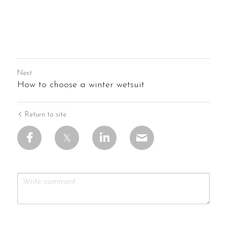
Next
How to choose a winter wetsuit
Return to site